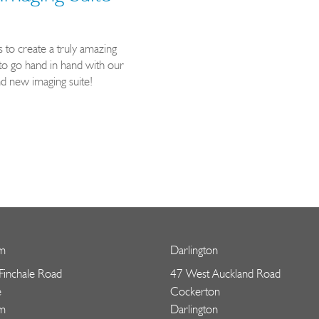
to create a truly amazing
to go hand in hand with our
 new imaging suite!
m
Darlington
 Finchale Road
47 West Auckland Road
e
Cockerton
m
Darlington