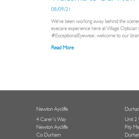
08/09/21
We've been working away behind the scenes 
eyecare experience here at Village Optician 
#ExceptionalEyewear, welcome to our brand
Read More
Newton Aycliffe
Durha
4 Carer’s Way
Unit 2
Newton Aycliffe
Pity M
Co Durham
Durha