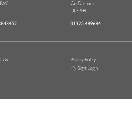
5RW
Co Durham
DL3 9EL
3843452
01325 489684
t Us
Privacy Policy
My Sight Login