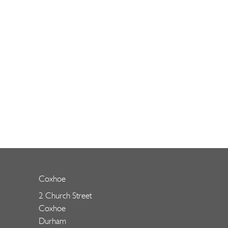
Coxhoe
2 Church Street
Coxhoe
Durham