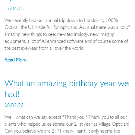
17/04/25
We recently had our annual trip down to London to 100%
Optical, the UK trade fair for opticians. As usual there was a lot of
amazing new things to see; new technology, new imaging
equipment, a lot of AI enhanced software and of course some of
the best eyewear from all over the world.
Read More
What an amazing birthday year we
had!
08/02/25
Well, what can we say except "Thank you!" Thank you to all our
clients who helped us celebrate our 21st year as Village Optician!
Can you believe we are 21? I know I can't, it only seems like