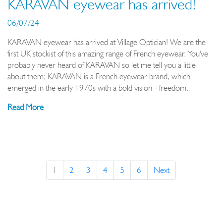
KARAVAN eyewear has arrived!
06/07/24
KARAVAN eyewear has arrived at Village Optician! We are the
first UK stockist of this amazing range of French eyewear. You've
probably never heard of KARAVAN so let me tell you a little
about them; KARAVAN is a French eyewear brand, which
emerged in the early 1970s with a bold vision - freedom.
Read More
1
2
3
4
5
6
Next