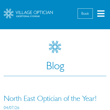
M
Book
Blog
North East Optician of the Year!
04/07/26