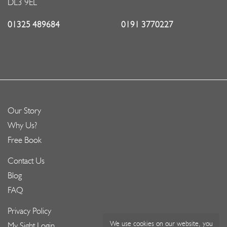
DL3 9EL
01325 489684
0191 3770227
Our Story
Why Us?
Free Book
Contact Us
Blog
FAQ
Privacy Policy
We use cookies on our website, you
My Sight Login