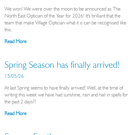
We won! We were over the moon to be announced as The
North East Optician of the Year for 2026! It's brilliant that the
team that make Village Optician what it is can be recognised like
this.
Read More
Spring Season has finally arrived!
15/05/26
At last Spring seems to have finally arrived! Well, at the time of
writing this week we have had sunshine, rain and hail in spells for
the past 2 days??
Read More