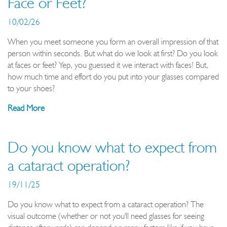
Face or Feet?
10/02/26
When you meet someone you form an overall impression of that
person within seconds. But what do we look at first? Do you look
at faces or feet? Yep, you guessed it we interact with faces! But,
how much time and effort do you put into your glasses compared
to your shoes?
Read More
Do you know what to expect from
a cataract operation?
19/11/25
Do you know what to expect from a cataract operation? The
visual outcome (whether or not you'll need glasses for seeing