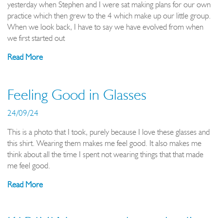
yesterday when Stephen and I were sat making plans for our own
practice which then grew to the 4 which make up our little group.
When we look back, I have to say we have evolved from when
we first started out
Read More
Feeling Good in Glasses
24/09/24
This is a photo that I took, purely because I love these glasses and
this shirt. Wearing them makes me feel good. It also makes me
think about all the time I spent not wearing things that that made
me feel good.
Read More