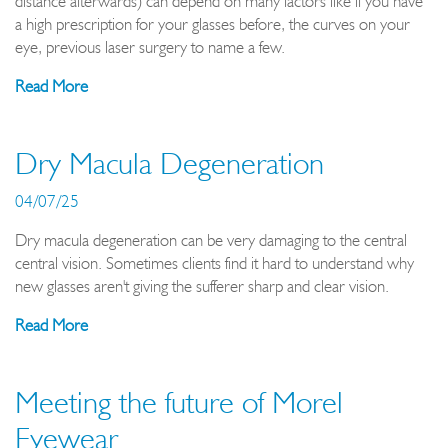
distance afterwards) can depend on many factors like if you have
a high prescription for your glasses before, the curves on your
eye, previous laser surgery to name a few.
Read More
Dry Macula Degeneration
04/07/25
Dry macula degeneration can be very damaging to the central
central vision. Sometimes clients find it hard to understand why
new glasses aren't giving the sufferer sharp and clear vision.
Read More
Meeting the future of Morel
Eyewear