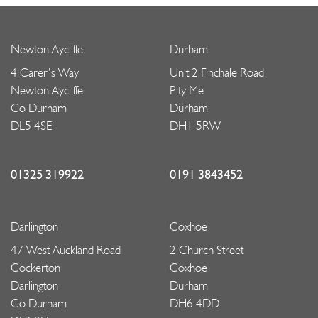
Newton Aycliffe
Durham
4 Carer’s Way
Unit 2 Finchale Road
Newton Aycliffe
Pity Me
Co Durham
Durham
DL5 4SE
DH1 5RW
01325 319922
0191 3843452
Darlington
Coxhoe
47 West Auckland Road
2 Church Street
Cockerton
Coxhoe
Darlington
Durham
Co Durham
DH6 4DD