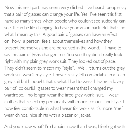
Now this next part may seem very cliched. I’ve heard
people say
that a pair of glasses can change your life. Yes, I’ve seen this first
hand so many times when people who couldn’t see suddenly can
see. It can be life changing
to have your vision back. But that’s not
what I mean by this. A good pair of glasses can have an effect
on
how
a person
feels, about themselves and how they
present themselves and are perceived in the world.
I have to
say this pair of JVGs changed me. You see they didn’t really look
right with my plain grey work suit. They looked out of place.
They didn’t seem to match my “style”.
Well, it turns out the grey
work suit wasn’t my style. I never really felt comfortable in a plain
grey suit but I thought that is what I had to wear. Having
a lovely
pair of
colourful
glasses to wear meant that I changed my
wardrobe. I no longer wear the tired grey work
suit,
I wear
clothes that reflect my personali
ty with more
colour
and style. I
now feel comfortable in what I wear for work as it’s m
ore “me”. I
wear chinos, nice shirts with a blazer or jacket.
And you know what? I’m happier now than I was, I feel right with