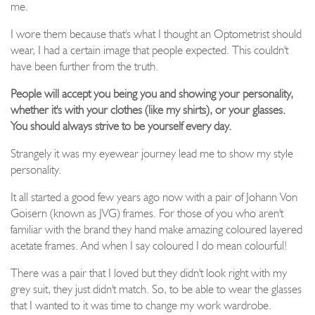
me.
I wore them because that's what I thought an Optometrist should
wear, I had a certain image that people expected. This couldn't
have been further from the truth.
People will accept you being you and showing your personality,
whether it's with your clothes (like my shirts), or your glasses.
You should always strive to be yourself every day.
Strangely it was my eyewear journey lead me to show my style
personality.
It all started a good few years ago now with a pair of Johann Von
Goisern (known as JVG) frames. For those of you who aren't
familiar with the brand they hand make amazing coloured layered
acetate frames. And when I say coloured I do mean colourful!
There was a pair that I loved but they didn't look right with my
grey suit, they just didn't match. So, to be able to wear the glasses
that I wanted to it was time to change my work wardrobe.