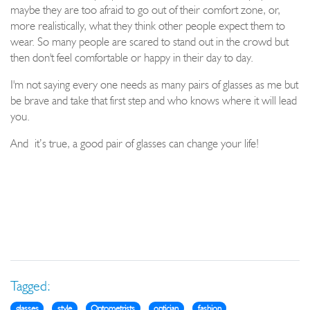
maybe they are too afraid to go out of their comfort zone, or,
more realistically, what they think other people expect them to
wear. So many people are scared to stand out in the crowd but
then don't feel comfortable or happy in their day to day.
I'm not saying every one needs as many pairs of glasses as me but
be brave and take that first step and who knows where it will lead
you.
And
it’s true, a good pair of glasses can change your life!
Tagged:
glasses
style
Optometrists
optician
fashion