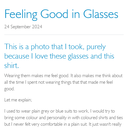
Feeling Good in Glasses
24 September 2024
This is a photo that I took, purely
because I love these glasses and this
shirt.
Wearing them makes me feel good. It also makes me think about
all the time I spent not wearing things that that made me feel
good.
Let me explain;
I used to wear plain grey or blue suits to work, I would try to
bring some colour and personality in with coloured shirts and ties
but I never felt very comfortable in a plain suit. It just wasn't really