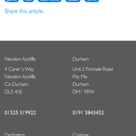
Share this article:
Newton Aycliffe
Durham
4 Carer’s Way
Unit 2 Finchale Road
Newton Aycliffe
Pity Me
Co Durham
Durham
DL5 4SE
DH1 5RW
01325 319922
0191 3843452
Darlington
Coxhoe