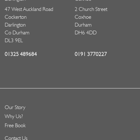
47 West Auckland Road
2 Church Street
Cockerton
Coxhoe
Darlington
Durham
Co Durham
DH6 4DD
DL3 9EL
01325 489684
0191 3770227
Our Story
Why Us?
Free Book
Contact Us