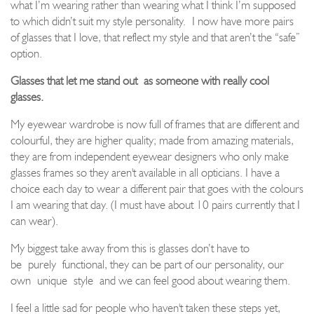
what I’m wearing rather than wearing what I think I
’m supposed
to which didn’t suit my style personality.
I now have more pairs
of glasses that I love, that reflect my style and that aren’t the “safe”
option.
Glasses that let me stand out
as someone with really cool
glasses.
My eyewear wardrobe is now full of frames that are different and
colourful, they are higher quality; made from amazing materials,
they are from independent eyewear designers who only make
glasses frames so they aren't available in all opticians. I have a
choice each day to wear a different pair that goes with the colours
I am wearing that day. (I must have about 10 pairs currently that I
can wear).
My biggest take away from this is glasses don’t have to
be
purely
functional, they can be part of our personality, our
own
unique
style
and we can feel good about wearing them.
I feel a little sad for people who haven't taken these steps yet,