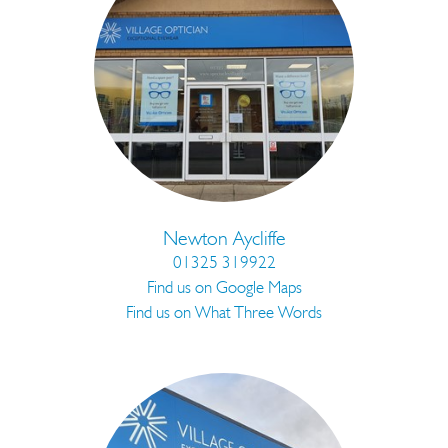
Newton Aycliffe
01325 319922
Find us on Google Maps
Find us on What Three Words