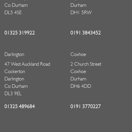
Co Durham
Durham
DL5 4SE
DH1 5RW
01325 319922
0191 3843452
Darlington
Coxhoe
47 West Auckland Road
2 Church Street
Cockerton
Coxhoe
Darlington
Durham
Co Durham
DH6 4DD
DL3 9EL
01325 489684
0191 3770227