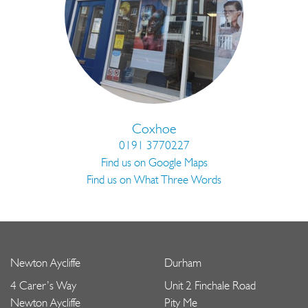
Coxhoe
0191 3770227
Find us on Google Maps
Find us on What Three Words
Newton Aycliffe
Durham
4 Carer’s Way
Unit 2 Finchale Road
Newton Aycliffe
Pity Me