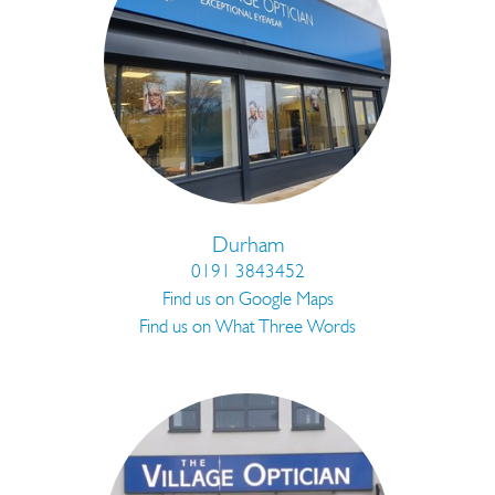
Durham
0191 3843452
Find us on Google Maps
Find us on What Three Words