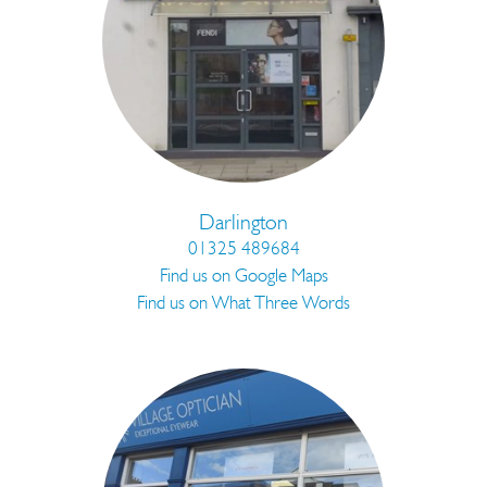
Darlington
01325 489684
Find us on Google Maps
Find us on What Three Words