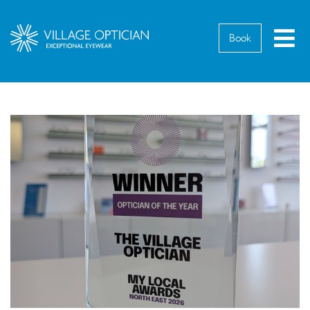
M
Book