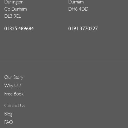
Darlington
Durham
Co Durham
DH6 4DD
DL3 9EL
01325 489684
0191 3770227
Our Story
Why Us?
Free Book
Contact Us
Blog
FAQ