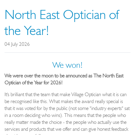
North East Optician of
the Year!
04 July 2026
We won!
We were over the moon to be announced as The North East
Optician of the Year for 2026!
It's brilliant that the team that make Village Optician what it is can
be recognised like this. What makes the award really special is
that it was voted for by the public (not some "industry experts" sat
in a room deciding who wins). This means that the people who
really matter made the choice - the people who actually use the
services and products that we offer and can give honest feedback