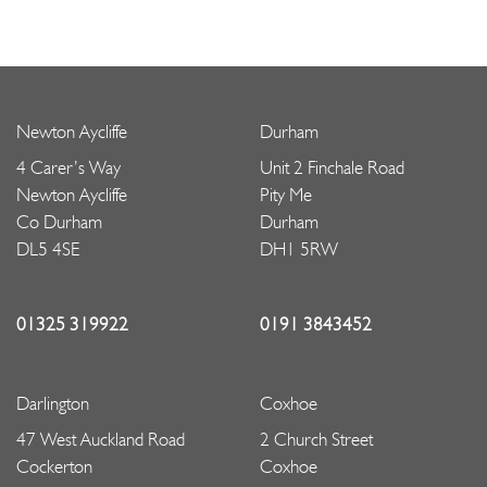
Newton Aycliffe
Durham
4 Carer’s Way
Unit 2 Finchale Road
Newton Aycliffe
Pity Me
Co Durham
Durham
DL5 4SE
DH1 5RW
01325 319922
0191 3843452
Darlington
Coxhoe
47 West Auckland Road
2 Church Street
Cockerton
Coxhoe