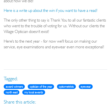
about how we did!
Here is a write up about the win if you want to have a read!
The only other thing to say is Thank You to all our fantastic clients
who went to the trouble of voting for us. Without our clients the
Village Optician doesn't exist!
Here's to the next year - for now we'll focus on making our
service, eye examinations and eyewear even more exceptional!
Tagged:
award winners
optician of the year
optometrists
eyewear
north east
my local awards
Share this article: