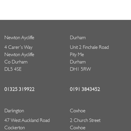
Newton Aycliffe
Durham
4 Carer’s Way
Unit 2 Finchale Road
Newton Aycliffe
Pity Me
Co Durham
Durham
DL5 4SE
DH1 5RW
01325 319922
0191 3843452
Darlington
Coxhoe
47 West Auckland Road
2 Church Street
Cockerton
Coxhoe