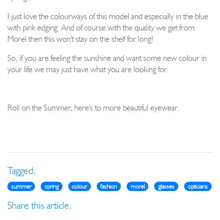
I just love the colourways of this model and especially in the blue
with pink edging. And of course with the quality we get from
Morel then this won't stay on the shelf for long!
So, if you are feeling the sunshine and want some new colour in
your life we may just have what you are looking for.
Roll on the Summer, here's to more beautiful eyewear.
Tagged:
summer
spring
colour
fashion
morel
glasses
opticians
Share this article: