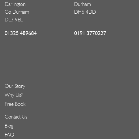
Darlington
Durham
Co Durham
DH6 4DD
DL3 9EL
01325 489684
0191 3770227
Our Story
Why Us?
Free Book
Contact Us
Blog
FAQ