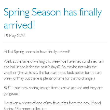
Spring Season has finally
arrived!
15 May 2026
At last Spring seems to have finally arrived!
Well, at the time of writing this week we have had sunshine, rain
and hail in spells for the past 2 days?? So maybe not with the
weather (I have to say the forecast does look better for the last
week of May but there is plenty of time for that to change!)
BUT - our new spring season frames have arrived and they are
gorgeous!
I've taken a photo of one of my favourites from the new Morel
Spring / Summer collection.